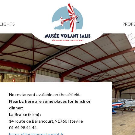
FLIGHTS
PROFE
No restaurant available on the airfield.
Nearby, here are some places for lunch or
dinner:
La Braise
(5 km) :
14 route de Ballancourt, 91760 Itteville
01 64 98 41 44
https://labraise-restaurant.fr