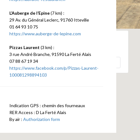
L’Auberge de l’Epine
(7 km) :
29 Av. du Général Leclerc, 91760 Itteville
01 64 93 10 75
https://www.auberge-de-lepine.com
Pizzas Laurent
(3 km) :
This page can't load Google Maps correctly.
3 rue André Branche, 91590 La Ferté Alais
07 88 67 19 34
OK
Do you own this website?
https://www.facebook.com/p/Pizzas-Laurent-
100081298894103
Indication GPS : chemin des fourneaux
RER Access : D La Ferté Alais
By air :
Authorization form