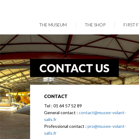
THE MUSEUM
THE SHOP
FIRST 
Skip
to
main
content
CONTACT US
CONTACT
Tel : 01 64 57 52 89
General contact :
contact@musee-volant-
salis.fr
Professional contact :
pro@musee-volant-
salis.fr