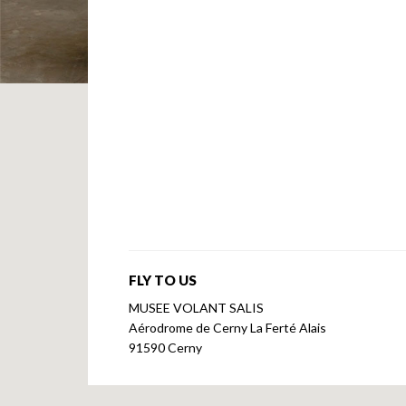
FLY TO US
MUSEE VOLANT SALIS
Aérodrome de Cerny La Ferté Alais
91590 Cerny