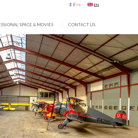
FR
EN
SSIONAL SPACE & MOVIES
CONTACT US